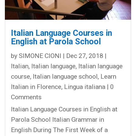
Italian Language Courses in
English at Parola School
by
SIMONE CIONI
|
Dec 27, 2018
|
Italian
,
Italian language
,
Italian language
course
,
Italian language school
,
Learn
Italian in Florence
,
Lingua italiana
| 0
Comments
Italian Language Courses in English at
Parola School Italian Grammar in
English During The First Week of a