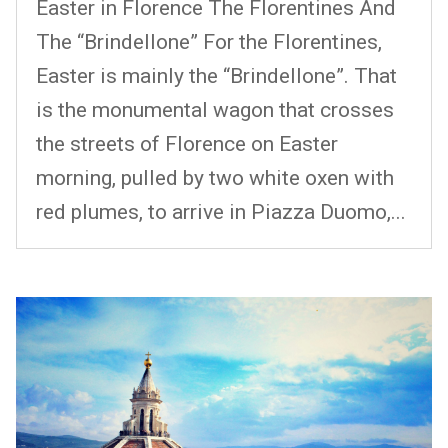
Easter in Florence The Florentines And
The “Brindellone” For the Florentines,
Easter is mainly the “Brindellone”. That
is the monumental wagon that crosses
the streets of Florence on Easter
morning, pulled by two white oxen with
red plumes, to arrive in Piazza Duomo,...