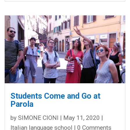
Students Come and Go at
Parola
by
SIMONE CIONI
|
May 11, 2020
|
Italian language school
| 0 Comments