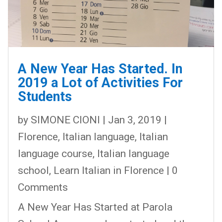
A New Year Has Started. In
2019 a Lot of Activities For
Students
by
SIMONE CIONI
|
Jan 3, 2019
|
Florence
,
Italian language
,
Italian
language course
,
Italian language
school
,
Learn Italian in Florence
| 0
Comments
A New Year Has Started at Parola