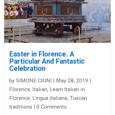
Easter in Florence. A
Particular And Fantastic
Celebration
by
SIMONE CIONI
|
May 28, 2019
|
Florence
,
Italian
,
Learn Italian in
Florence
,
Lingua italiana
,
Tuscan
traditions
| 0 Comments