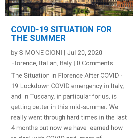
COVID-19 SITUATION FOR
THE SUMMER
by
SIMONE CIONI
|
Jul 20, 2020
|
Florence
,
Italian
,
Italy
| 0 Comments
The Situation in Florence After COVID -
19 Lockdown COVID emergency in Italy,
and in Tuscany, in particular for us, is
getting better in this mid-summer. We
really went through hard times in the last
4 months but now we have learned how