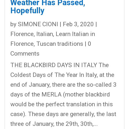
Weather Has Passed,
Hopefully
by
SIMONE CIONI
|
Feb 3, 2020
|
Florence
,
Italian
,
Learn Italian in
Florence
,
Tuscan traditions
| 0
Comments
THE BLACKBIRD DAYS IN ITALY The
Coldest Days of The Year In Italy, at the
end of January, there are the so-called 3
days of the MERLA (mother blackbird
would be the perfect translation in this
case). These days are generally, the last
three of January, the 29th, 30th,...