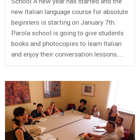
School A new year has started and the
new Italian language course for absolute
beginners is starting on January 7th.
Parola school is going to give students
books and photocopies to learn Italian
and enjoy their conversation lessons....