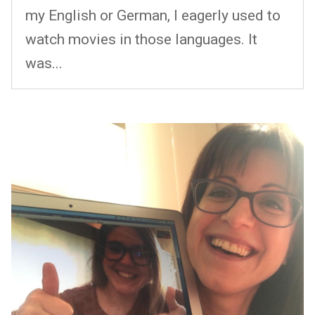
my English or German, I eagerly used to
watch movies in those languages. It
was...