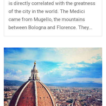
is directly correlated with the greatness
of the city in the world. The Medici
came from Mugello, the mountains
between Bologna and Florence. They...