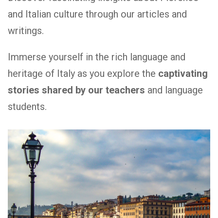
and Italian culture through our articles and
writings.
Immerse yourself in the rich language and
heritage of Italy as you explore the
captivating
stories shared by our teachers
and language
students.