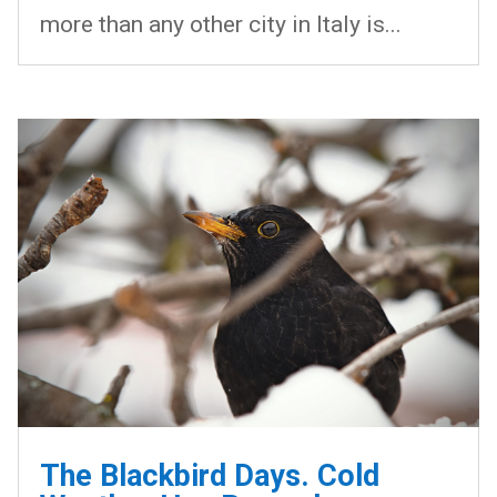
more than any other city in Italy is...
The Blackbird Days. Cold