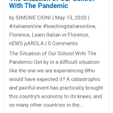
With The Pandemic
by
SIMONE CIONI
|
May 13, 2020
|
#italianonline #teachingitalianonline
,
Florence
,
Learn Italian in Florence
,
nEWS pAROLA
| 0 Comments
The Situation of Our School With The
Pandemic Get by in a difficult situation
like the one we are experiencing Who
would have expected it? A catastrophic
and painful event has practically brought
this country's economy to its knees, and
so many other countries in the...