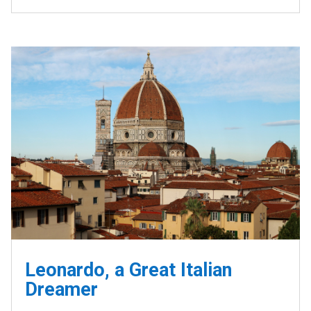
Leonardo, a Great Italian
Dreamer