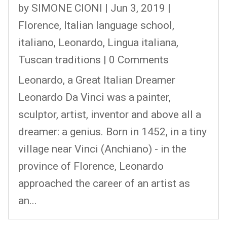
by
SIMONE CIONI
|
Jun 3, 2019
|
Florence
,
Italian language school
,
italiano
,
Leonardo
,
Lingua italiana
,
Tuscan traditions
| 0 Comments
Leonardo, a Great Italian Dreamer
Leonardo Da Vinci was a painter,
sculptor, artist, inventor and above all a
dreamer: a genius. Born in 1452, in a tiny
village near Vinci (Anchiano) - in the
province of Florence, Leonardo
approached the career of an artist as
an...