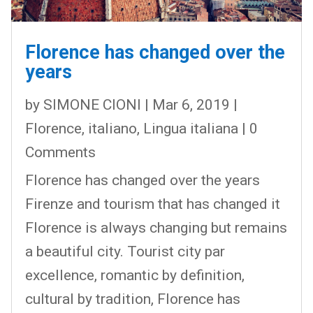
Florence has changed over the
years
by
SIMONE CIONI
|
Mar 6, 2019
|
Florence
,
italiano
,
Lingua italiana
| 0
Comments
Florence has changed over the years
Firenze and tourism that has changed it
Florence is always changing but remains
a beautiful city. Tourist city par
excellence, romantic by definition,
cultural by tradition, Florence has