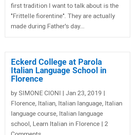
first tradition I want to talk about is the
"Frittelle fiorentine". They are actually
made during Father's day...
Eckerd College at Parola
Italian Language School in
Florence
by
SIMONE CIONI
|
Jan 23, 2019
|
Florence
,
Italian
,
Italian language
,
Italian
language course
,
Italian language
school
,
Learn Italian in Florence
| 2
Comments