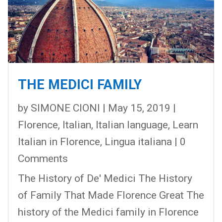
THE MEDICI FAMILY
by
SIMONE CIONI
|
May 15, 2019
|
Florence
,
Italian
,
Italian language
,
Learn
Italian in Florence
,
Lingua italiana
| 0
Comments
The History of De' Medici The History
of Family That Made Florence Great The
history of the Medici family in Florence