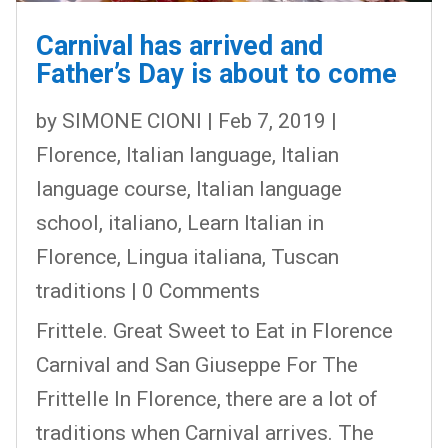
Carnival has arrived and
Father’s Day is about to come
by
SIMONE CIONI
|
Feb 7, 2019
|
Florence
,
Italian language
,
Italian
language course
,
Italian language
school
,
italiano
,
Learn Italian in
Florence
,
Lingua italiana
,
Tuscan
traditions
| 0 Comments
Frittele. Great Sweet to Eat in Florence
Carnival and San Giuseppe For The
Frittelle In Florence, there are a lot of
traditions when Carnival arrives. The