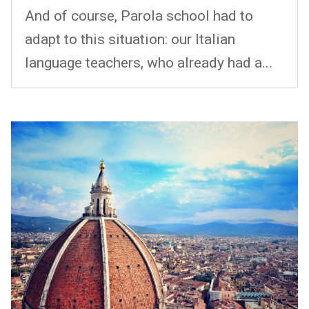
And of course, Parola school had to
adapt to this situation: our Italian
language teachers, who already had a...