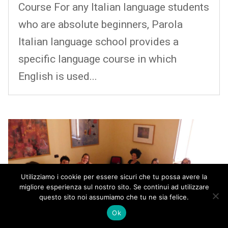
Course For any Italian language students
who are absolute beginners, Parola
Italian language school provides a
specific language course in which
English is used...
Utilizziamo i cookie per essere sicuri che tu possa avere la
migliore esperienza sul nostro sito. Se continui ad utilizzare
questo sito noi assumiamo che tu ne sia felice.
Ok