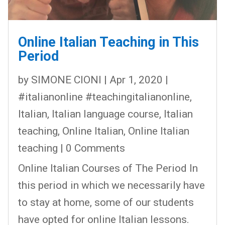
Online Italian Teaching in This
Period
by
SIMONE CIONI
|
Apr 1, 2020
|
#italianonline #teachingitalianonline
,
Italian
,
Italian language course
,
Italian
teaching
,
Online Italian
,
Online Italian
teaching
| 0 Comments
Online Italian Courses of The Period In
this period in which we necessarily have
to stay at home, some of our students
have opted for online Italian lessons.