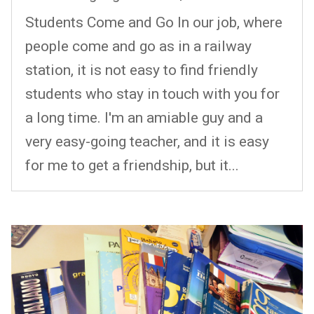
Students Come and Go In our job, where
people come and go as in a railway
station, it is not easy to find friendly
students who stay in touch with you for
a long time. I'm an amiable guy and a
very easy-going teacher, and it is easy
for me to get a friendship, but it...