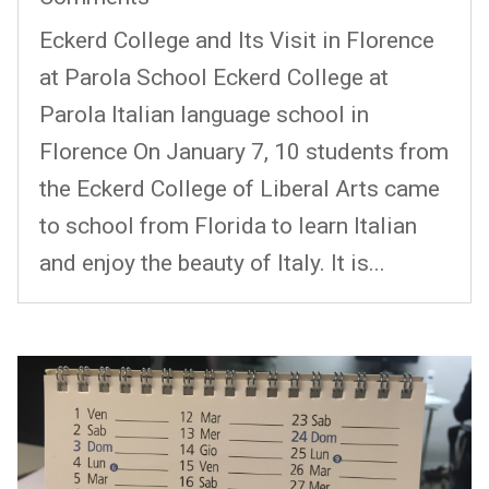
Eckerd College and Its Visit in Florence
at Parola School Eckerd College at
Parola Italian language school in
Florence On January 7, 10 students from
the Eckerd College of Liberal Arts came
to school from Florida to learn Italian
and enjoy the beauty of Italy. It is...