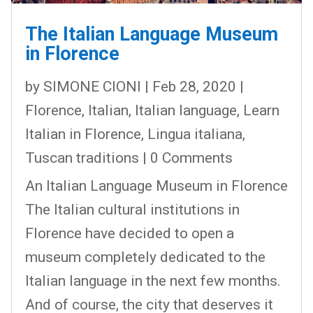
The Italian Language Museum
in Florence
by
SIMONE CIONI
|
Feb 28, 2020
|
Florence
,
Italian
,
Italian language
,
Learn
Italian in Florence
,
Lingua italiana
,
Tuscan traditions
| 0 Comments
An Italian Language Museum in Florence
The Italian cultural institutions in
Florence have decided to open a
museum completely dedicated to the
Italian language in the next few months.
And of course, the city that deserves it