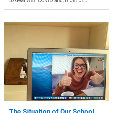
to deal with COVID and, most of...
The Situation of Our School