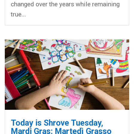
changed over the years while remaining
true...
Today is Shrove Tuesday,
Mardi Gras: Martedì Grasso