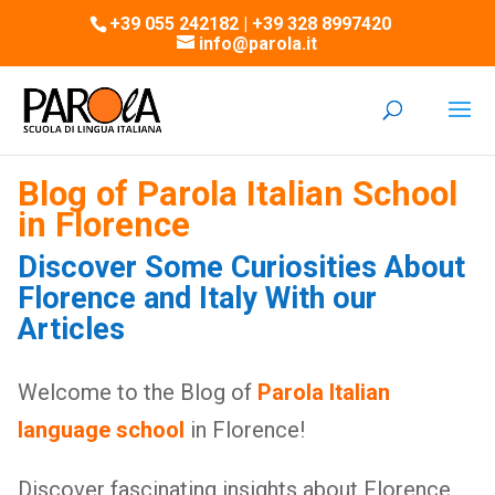
+39 055 242182 | +39 328 8997420
info@parola.it
Blog of Parola Italian School
in Florence
Discover Some Curiosities About
Florence and Italy With our
Articles
Welcome to the Blog of
Parola Italian
language school
in Florence!
Discover fascinating insights about Florence