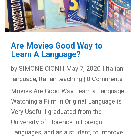
Are Movies Good Way to
Learn A Language?
by
SIMONE CIONI
|
May 7, 2020
|
Italian
language
,
Italian teaching
| 0 Comments
Movies Are Good Way Learn a Language
Watching a Film in Original Language is
Very Useful I graduated from the
University of Florence in Foreign
Languages, and as a student, to improve