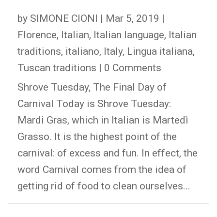
by
SIMONE CIONI
|
Mar 5, 2019
|
Florence
,
Italian
,
Italian language
,
Italian
traditions
,
italiano
,
Italy
,
Lingua italiana
,
Tuscan traditions
| 0 Comments
Shrove Tuesday, The Final Day of
Carnival Today is Shrove Tuesday:
Mardi Gras, which in Italian is Martedì
Grasso. It is the highest point of the
carnival: of excess and fun. In effect, the
word Carnival comes from the idea of
getting rid of food to clean ourselves...