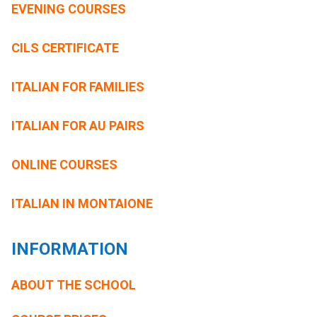
EVENING COURSES
CILS CERTIFICATE
ITALIAN FOR FAMILIES
ITALIAN FOR AU PAIRS
ONLINE COURSES
ITALIAN IN MONTAIONE
INFORMATION
ABOUT THE SCHOOL