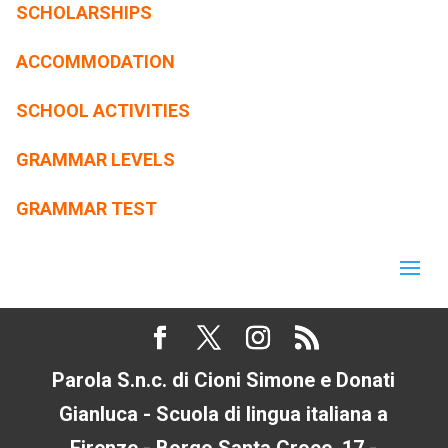
SCHOLARSHIPS
ACCOMMODATION
SCHOOL ACTIVITIES
GRAMMAR LEVELS
GRAMMAR TEST
Parola S.n.c. di Cioni Simone e Donati
Gianluca - Scuola di lingua italiana a