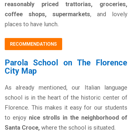
reasonably priced trattorias, groceries,
coffee shops, supermarkets
, and lovely
places to have lunch.
RECOMMENDATIONS
Parola School on The Florence
City Map
As already mentioned, our Italian language
school is in the heart of the historic center of
Florence. This makes it easy for our students
to enjoy
nice strolls in the neighborhood of
Santa Croce,
where the school is situated.