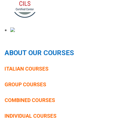
ABOUT OUR COURSES
ITALIAN COURSES
GROUP COURSES
COMBINED COURSES
INDIVIDUAL COURSES