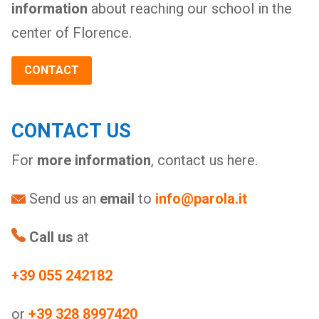
information
about reaching our school in the
center of Florence.
CONTACT
CONTACT US
For
more information
, contact us here.
Send us an
email
to
info@parola.it
Call us
at
+39 055 242182
or
+39 328 8997420