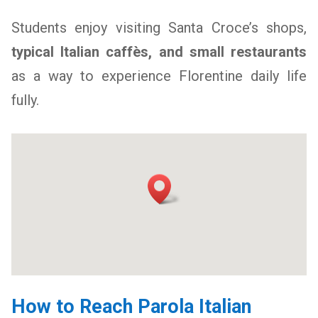
Students enjoy visiting Santa Croce’s shops,
typical Italian caffès, and small restaurants
as a way to experience Florentine daily life
fully.
How to Reach Parola Italian