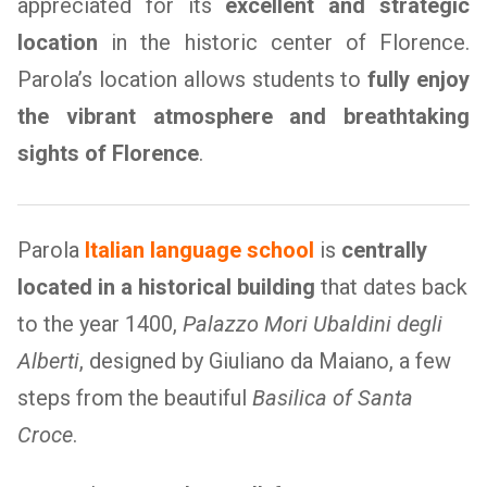
appreciated for its
excellent and strategic
location
in the historic center of Florence.
Parola’s location allows students to
fully enjoy
the vibrant atmosphere and breathtaking
sights of Florence
.
Parola
Italian language school
is
centrally
located in a historical building
that dates back
to the year 1400,
Palazzo Mori Ubaldini degli
Alberti
, designed by Giuliano da Maiano, a few
steps from the beautiful
Basilica of Santa
Croce
.