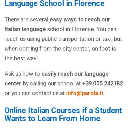
Language School in Florence
There are several
easy ways to reach our
Italian language
school in Florence. You can
reach us using public transportation or taxi, but
when coming from the city center, on foot is
the best way!
Ask us how to
easily reach our language
center
by calling our school at
+39 055 242182
or you can contact us at
info@parola.it
.
Online Italian Courses if a Student
Wants to Learn From Home