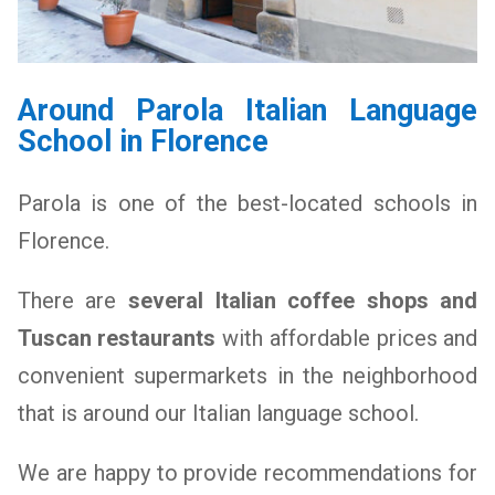
Around Parola Italian Language
School in Florence
Parola is one of the best-located schools in
Florence.
There are
several Italian coffee shops and
Tuscan restaurants
with affordable prices and
convenient supermarkets in the neighborhood
that is around our Italian language school.
We are happy to provide recommendations
for