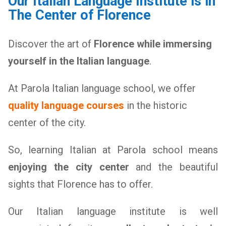
Our Italian Language Institute is in
The Center of Florence
Discover the art of
Florence while immersing
yourself in the Italian language
.
At Parola Italian language school, we offer
quality language courses
in the historic
center of the city.
So, learning Italian at Parola school means
enjoying the city center
and the beautiful
sights that Florence has to offer.
Our Italian language institute is well