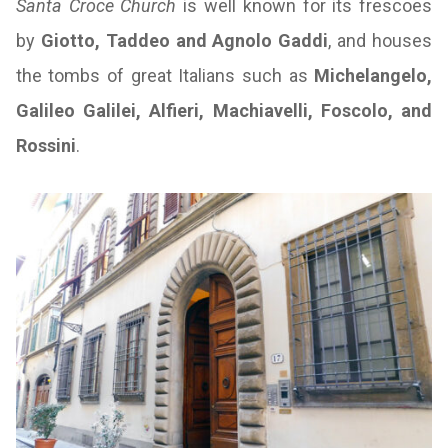
Santa Croce Church
is well known for its frescoes
by
Giotto, Taddeo and Agnolo Gaddi
, and houses
the tombs of great Italians such as
Michelangelo,
Galileo Galilei, Alfieri, Machiavelli, Foscolo, and
Rossini
.