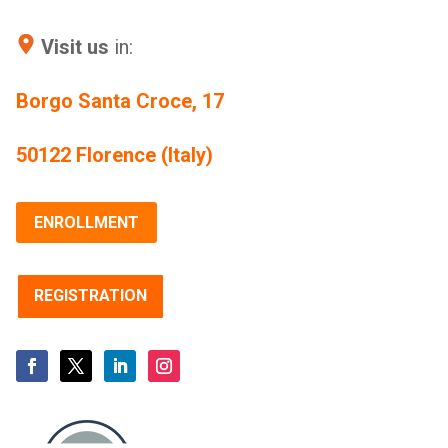
Visit us
in:
Borgo Santa Croce, 17
50122 Florence (Italy)
ENROLLMENT
REGISTRATION