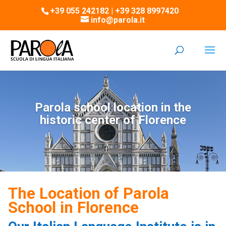
+39 055 242182 | +39 328 8997420
info@parola.it
Parola school location in the
historic center of Florence
The Location of Parola
School in Florence