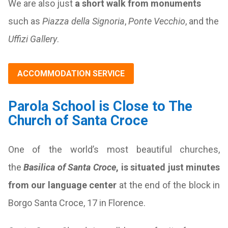
We are also just
a short walk from monuments
such as
Piazza della Signoria
,
Ponte Vecchio
, and the
Uffizi Gallery
.
ACCOMMODATION SERVICE
Parola School is Close to The
Church of Santa Croce
One of the world’s most beautiful churches,
the
Basilica of Santa Croce
, is situated just minutes
from our language center
at the end of the block in
Borgo Santa Croce, 17 in Florence.