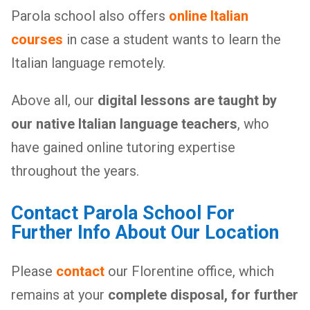
Parola school also offers
online Italian
courses
in case a student wants to learn the
Italian language remotely.
Above all, our
digital lessons are taught by
our native Italian language teachers
, who
have gained online tutoring expertise
throughout the years.
Contact Parola School For
Further Info About Our Location
Please
contact
our Florentine office, which
remains at your
complete disposal, for further