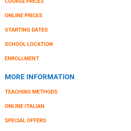
COURSE PRICES
ONLINE PRICES
STARTING DATES
SCHOOL LOCATION
ENROLLMENT
MORE INFORMATION
TEACHING METHODS
ONLINE ITALIAN
SPECIAL OFFERS