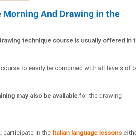
e Morning And Drawing in the
drawing technique course is usually offered in 
course to easily be combined with all levels of o
aining may also be available
for the drawing
 participate in the
Italian language lessons
eith