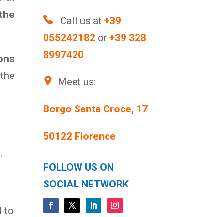
 the
Call us at
+39
055242182
or
+39 328
8997420
ons
the
Meet us:
Borgo Santa Croce, 17
r
50122 Florence
.
FOLLOW US ON
SOCIAL NETWORK
d
to