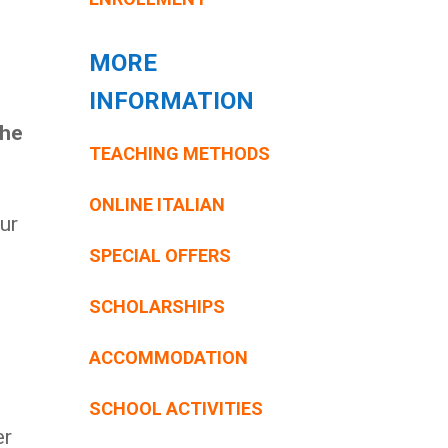
MORE
INFORMATION
the
TEACHING METHODS
ONLINE ITALIAN
ur
SPECIAL OFFERS
SCHOLARSHIPS
ACCOMMODATION
SCHOOL ACTIVITIES
er