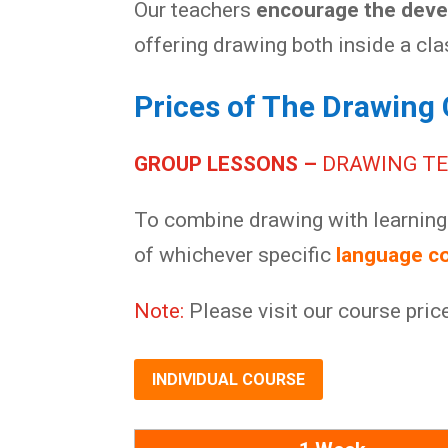
Our teachers
encourage the devel
offering drawing both inside a cl
Prices of The Drawing 
GROUP LESSONS –
DRAWING T
To combine drawing with learning 
of whichever specific
language c
Note:
Please visit our course pric
INDIVIDUAL COURSE