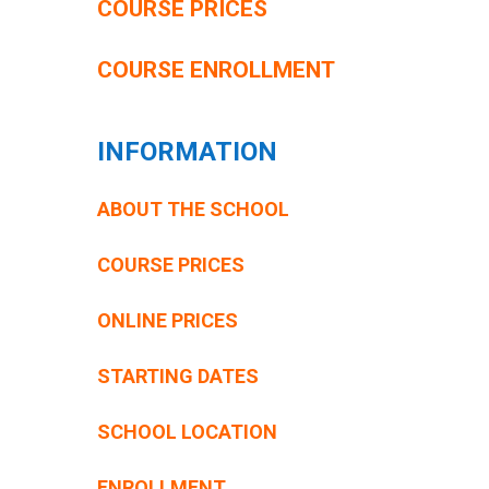
COURSE PRICES
COURSE ENROLLMENT
INFORMATION
ABOUT THE SCHOOL
COURSE PRICES
ONLINE PRICES
STARTING DATES
SCHOOL LOCATION
ENROLLMENT