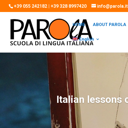
+39 055 242182 | +39 328 8997420
info@parola.it
HOME
ABOUT PAROLA
English
Italian lessons