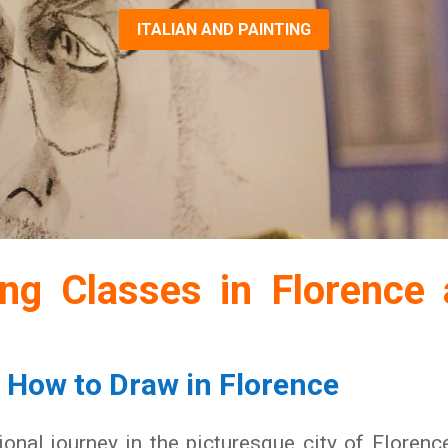
ITALIAN AND PAINTING
ing Classes in Florence 
n How to Draw in Florence
onal journey in the picturesque city of Florenc