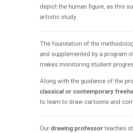
depict the human figure, as this 
artistic study.
The foundation of the methodolog
and supplemented by a program of
makes monitoring student progres
Along with the guidance of the pr
classical or contemporary freeh
to learn to draw cartoons and com
Our
drawing professor
teaches st