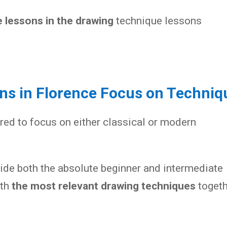
 lessons in the drawing
technique lessons
ons in Florence Focus on Techniq
red to focus on either classical or modern
vide both the absolute beginner and intermediate
ith
the most relevant drawing techniques
togeth