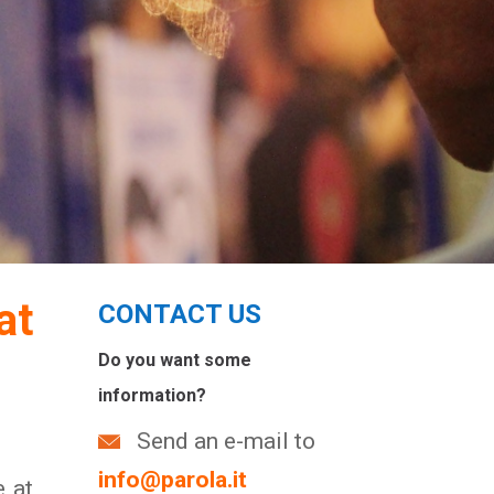
at
CONTACT US
Do you want some
information?
Send an e-mail to
info@parola.it
e at