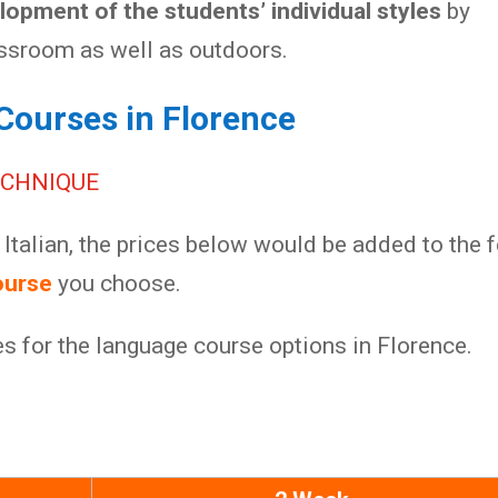
opment of the students’ individual styles
by
assroom as well as outdoors.
Courses in Florence
ECHNIQUE
Italian, the prices below would be added to the 
ourse
you choose.
es for the language course options in Florence.