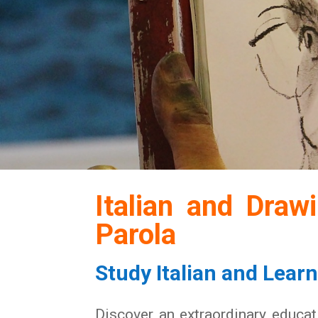
Italian and Draw
Parola
Study Italian and Lear
Discover an extraordinary educati