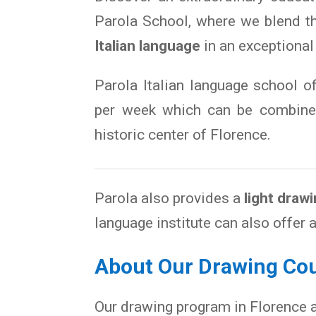
Parola School, where we blend 
Italian language
in an exceptional
Parola Italian language school o
per week which can be combined
historic center of Florence.
Parola also provides a
light draw
language institute can also offer 
About Our Drawing Cou
Our drawing program in Florence 