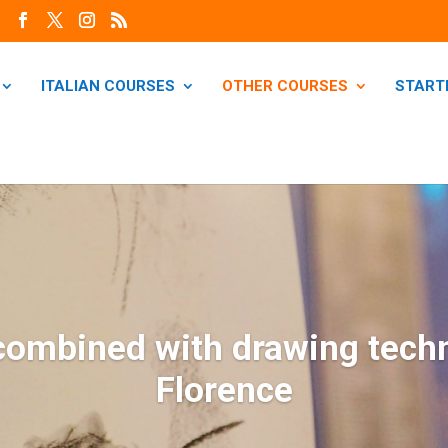
ITALIAN COURSES
OTHER COURSES
START
 combined with drawing tech
Florence