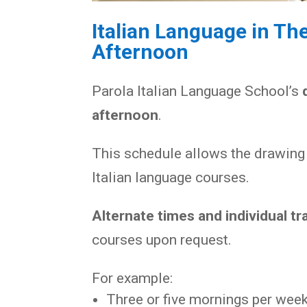
Italian Language in Th
Afternoon
Parola Italian Language School’s
afternoon
.
This schedule allows the drawing 
Italian language courses.
Alternate times and individual tr
courses upon request.
For example:
Three or five mornings per week,