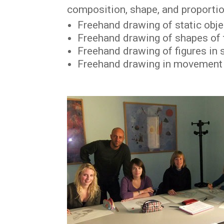
composition, shape, and proportion
Freehand drawing of static obj
Freehand drawing of shapes of
Freehand drawing of figures in
Freehand drawing in movement