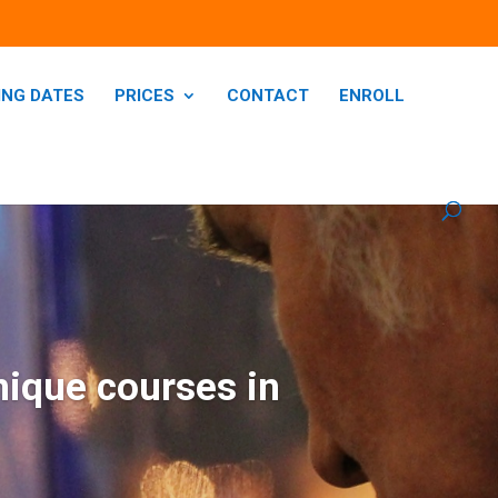
ING DATES
PRICES
CONTACT
ENROLL
nique courses in