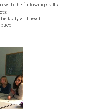
 with the following skills:
ects
 the body and head
 space