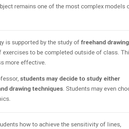
subject remains one of the most complex models 
y is supported by the study of
freehand drawin
 exercises to be completed outside of class. Th
s more effective.
ofessor,
students may decide to study either
and drawing techniques
. Students may even cho
ics.
udents how to achieve the sensitivity of lines,