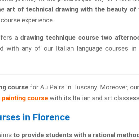
the
art of technical drawing with the beauty of
 course experience.
ffers a
drawing technique course two afterno
 with any of our Italian language courses in 
ing course
for Au Pairs in Tuscany. Moreover, ou
a
painting course
with its Italian and art classess
rses in Florence
aims
to provide students with a rational metho