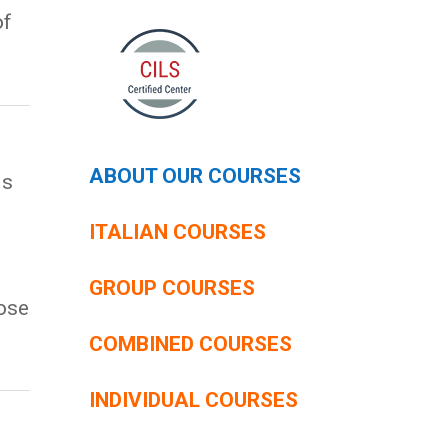
of
g
ABOUT OUR COURSES
is
ITALIAN COURSES
GROUP COURSES
ose
COMBINED COURSES
INDIVIDUAL COURSES