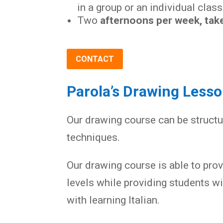
in a group or an individual class
Two
afternoons per week, take
CONTACT
Parola’s Drawing Less
Our drawing course can be structu
techniques.
Our drawing course is able to pro
levels while providing students w
with learning Italian.