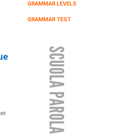
GRAMMAR LEVELS
GRAMMAR TEST
ue
er