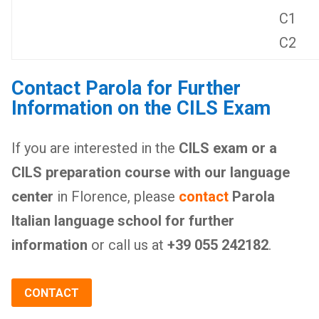
C1
C2
Contact Parola for Further
Information on the CILS Exam
If you are interested in the
CILS exam or a
CILS preparation course with our language
center
in Florence, please
contact
Parola
Italian language school for further
information
or call us at
+39 055 242182
.
CONTACT