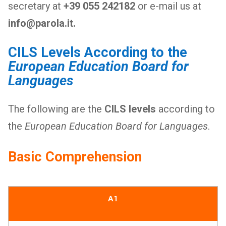
secretary at
+39 055 242182
or e-mail us at
info@parola.it.
CILS Levels According to the
European Education Board for
Languages
The following are the
CILS levels
according to
the
European Education Board for Languages
.
Basic Comprehension
A1