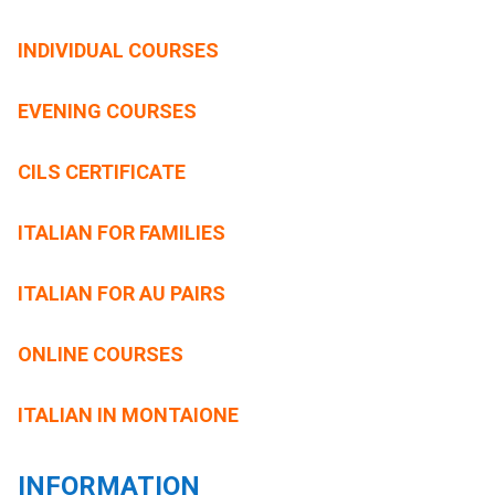
INDIVIDUAL COURSES
EVENING COURSES
CILS CERTIFICATE
ITALIAN FOR FAMILIES
ITALIAN FOR AU PAIRS
ONLINE COURSES
ITALIAN IN MONTAIONE
INFORMATION