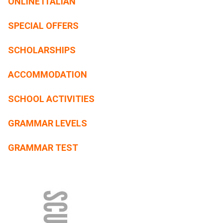
ONLINE ITALIAN
SPECIAL OFFERS
SCHOLARSHIPS
ACCOMMODATION
SCHOOL ACTIVITIES
GRAMMAR LEVELS
GRAMMAR TEST