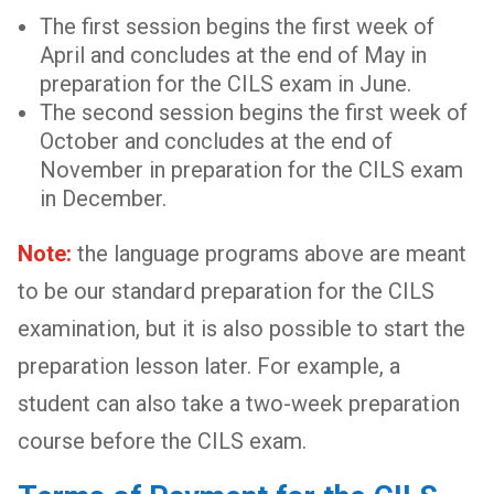
The first session begins the first week of
April and concludes at the end of May in
preparation for the CILS exam in June.
The second session begins the first week of
October and concludes at the end of
November in preparation for the CILS exam
in December.
Note:
the language programs above are meant
to be our standard preparation for the CILS
examination, but it is also possible to start the
preparation lesson later. For example, a
student can also take a two-week preparation
course before the CILS exam.