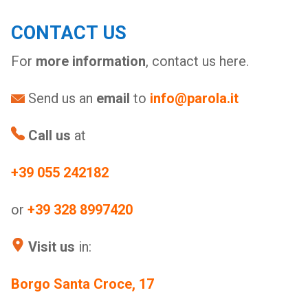
CONTACT US
For
more information
, contact us here.
Send us an
email
to
info@parola.it
Call us
at
+39 055 242182
or
+39 328 8997420
Visit us
in:
Borgo Santa Croce, 17