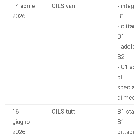
14 aprile
CILS vari
- inte
2026
B1
- citt
B1
- adol
B2
- C1 s
gli
specia
di med
16
CILS tutti
B1 st
giugno
B1
2026
cittad