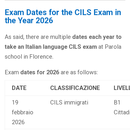
Exam Dates for the CILS Exam in
the Year 2026
As said, there are multiple
dates each year to
take an Italian language CILS exam
at Parola
school in Florence.
Exam
dates for 2026
are as follows:
DATE
CLASSIFICAZIONE
LIVEL
19
CILS immigrati
B1
febbraio
Cittad
2026