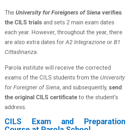
The
University for Foreigners of Siena
verifies
the CILS trials
and sets 2 main exam dates
each year. However, throughout the year, there
are also extra dates for
A2 Integrazione
or
B1
Cittadinanza
.
Parola institute will receive the corrected
exams of the CILS students from the
University
for Foreigner of Siena
, and subsequently,
send
the original CILS certificate
to the student’s
address.
CILS Exam and Preparation
Course at Parola School