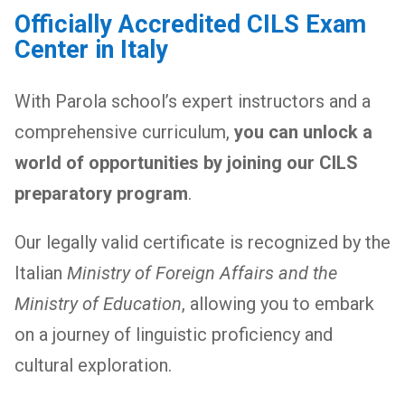
Officially Accredited CILS Exam
Center in Italy
With Parola school’s expert instructors and a
comprehensive curriculum,
you can unlock a
world of opportunities by joining our CILS
preparatory program
.
Our legally valid certificate is recognized by the
Italian
Ministry of Foreign Affairs and the
Ministry of Education
, allowing you to embark
on a journey of linguistic proficiency and
cultural exploration.