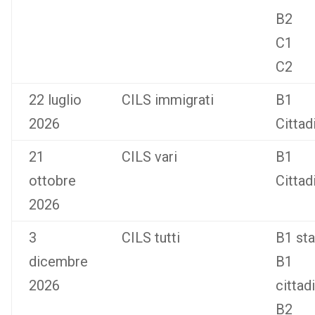
B2
C1
C2
22 luglio
CILS immigrati
B1
2026
Cittad
21
CILS vari
B1
ottobre
Cittad
2026
3
CILS tutti
B1 st
dicembre
B1
2026
cittad
B2