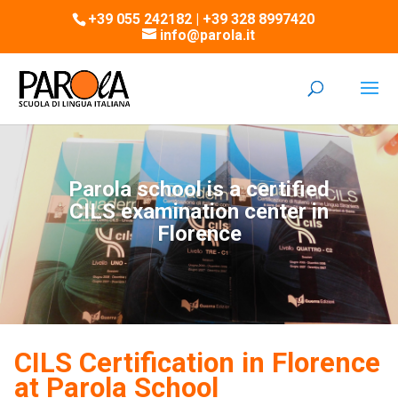
+39 055 242182 | +39 328 8997420
info@parola.it
Parola school is a certified
CILS examination center in
Florence
CILS Certification in Florence
at Parola School