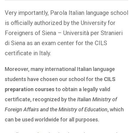
Very importantly, Parola Italian language school
is officially authorized by the University for
Foreigners of Siena – Università per Stranieri
di Siena as an exam center for the CILS
certificate in Italy.
Moreover, many international Italian language
students have chosen our school for the
CILS
preparation courses
to obtain a legally valid
certificate, recognized by the
Italian Ministry of
Foreign Affairs and the Ministry of Education
, which
can be used worldwide for all purposes.