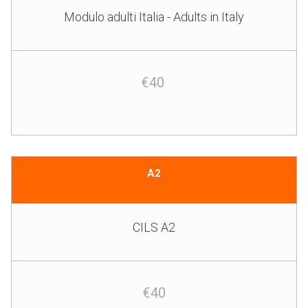
Modulo adulti Italia - Adults in Italy
€40
A2
CILS A2
€40