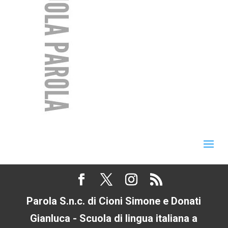
Parola S.n.c. di Cioni Simone e Donati
Gianluca - Scuola di lingua italiana a