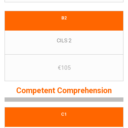
B2
CILS 2
€105
Competent Comprehension
C1