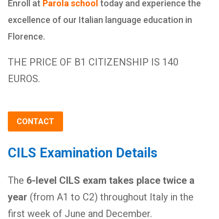
Enroll at
Parola school
today and experience the
excellence of our Italian language education in
Florence.
THE PRICE OF B1 CITIZENSHIP IS 140
EUROS.
CONTACT
CILS Examination Details
The
6-level CILS exam takes place twice a
year
(from A1 to C2) throughout Italy in the
first week of June and December.