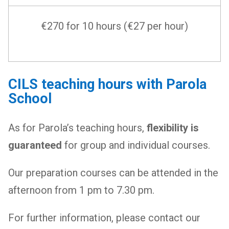
€270 for 10 hours (€27 per hour)
CILS teaching hours with Parola
School
As for Parola’s teaching hours,
flexibility is
guaranteed
for group and individual courses.
Our preparation courses can be attended in the
afternoon from 1 pm to 7.30 pm.
For further information, please contact our