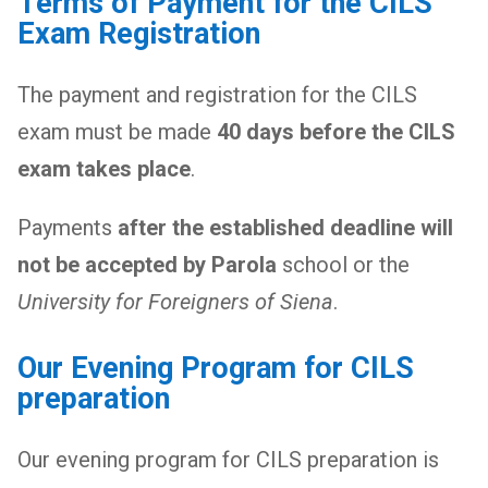
Terms of Payment for the CILS
Exam Registration
The payment and registration for the CILS
exam must be made
40 days before the CILS
exam takes place
.
Payments
after the established deadline will
not be accepted by Parola
school or the
University for Foreigners of Siena
.
Our Evening Program for CILS
preparation
Our evening program for CILS preparation is