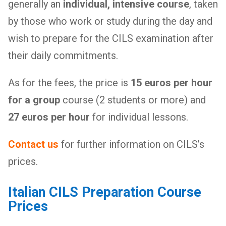
generally an
individual, intensive course
, taken
by those who work or study during the day and
wish to prepare for the CILS examination after
their daily commitments.
As for the fees, the price is
15 euros per hour
for a group
course (2 students or more) and
27 euros per hour
for individual lessons.
Contact us
for further information on CILS’s
prices.
Italian CILS Preparation Course
Prices