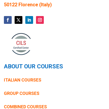
50122 Florence (Italy)
ABOUT OUR COURSES
ITALIAN COURSES
GROUP COURSES
COMBINED COURSES