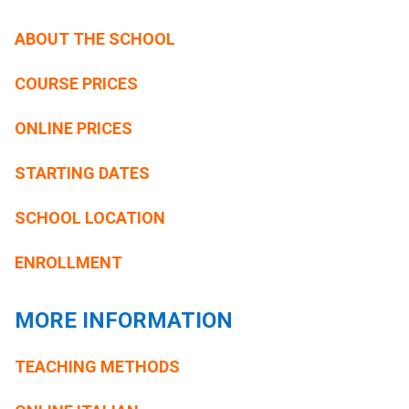
ABOUT THE SCHOOL
COURSE PRICES
ONLINE PRICES
STARTING DATES
SCHOOL LOCATION
ENROLLMENT
MORE INFORMATION
TEACHING METHODS