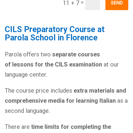
=
11 + 7
SEND
CILS Preparatory Course at
Parola School in Florence
Parola offers two
separate courses
of lessons for the CILS examination
at our
language center.
The course price includes
extra materials and
comprehensive media for learning Italian
as a
second language.
There are
time limits for completing the