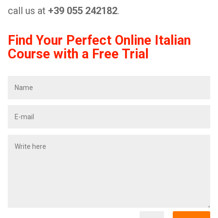
call us at
+39 055 242182
.
Find Your Perfect Online Italian
Course with a Free Trial