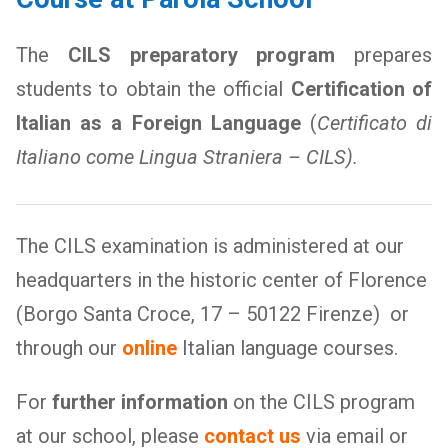
The
CILS preparatory program
prepares
students to obtain the official
Certification of
Italian as a Foreign Language
(
Certificato di
Italiano come Lingua Straniera – CILS).
The CILS examination is administered at our
headquarters in the historic center of Florence
(Borgo Santa Croce, 17 – 50122 Firenze) or
through our
online
Italian language courses.
For
further information
on the CILS program
at our school, please
contact us
via email or