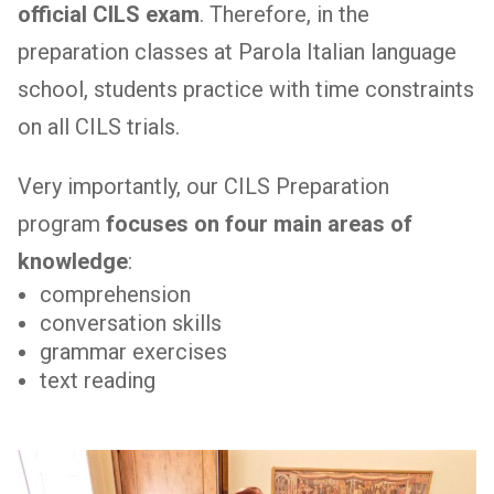
official CILS exam
. Therefore, in the
preparation classes at Parola Italian language
school, students practice with time constraints
on all CILS trials.
Very importantly, our CILS Preparation
program
focuses on four main areas of
knowledge
:
comprehension
conversation skills
grammar exercises
text reading