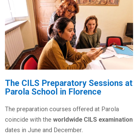
The CILS Preparatory Sessions at
Parola School in Florence
The preparation courses offered at Parola
coincide with the
worldwide CILS examination
dates in June and December.