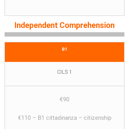
Independent Comprehension
B1
CILS 1
€90
€110 – B1 cittadinanza – citizenship