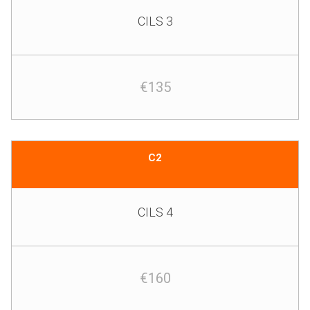
CILS 3
€135
C2
CILS 4
€160