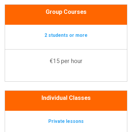
Group Courses
2 students or more
€15 per hour
Individual Classes
Private lessons