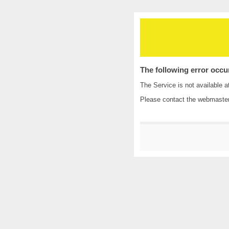
The following error occu
The Service is not available a
Please contact the
webmaste