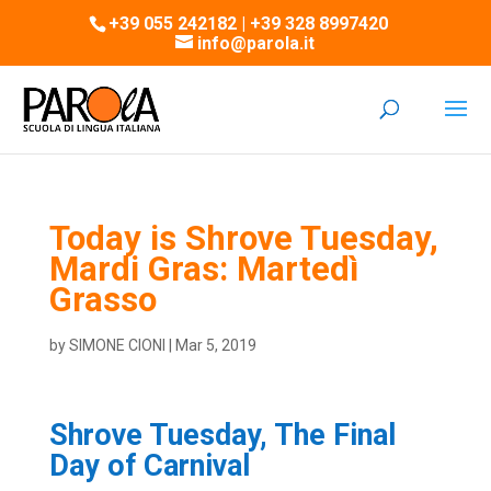
+39 055 242182 | +39 328 8997420
info@parola.it
Today is Shrove Tuesday,
Mardi Gras: Martedì
Grasso
by
SIMONE CIONI
|
Mar 5, 2019
Shrove Tuesday, The Final
Day of Carnival