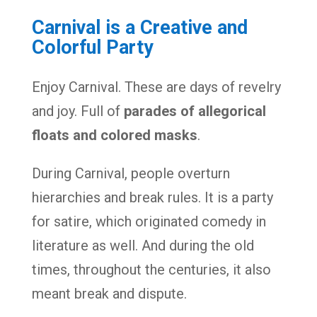
Carnival is a Creative and
Colorful Party
Enjoy Carnival. These are days of revelry
and joy. Full of
parades of allegorical
floats and colored masks
.
During Carnival, people overturn
hierarchies and break rules. It is a party
for satire, which originated comedy in
literature as well. And during the old
times, throughout the centuries, it also
meant break and dispute.