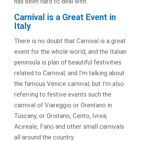
has been hard to deal with.
Carnival is a Great Event in
Italy
There is no doubt that Carnival is a great
event for the whole world, and the Italian
peninsula is plan of beautiful festivities
related to Carnival, and I’m talking about
the famous Venice carnival, but I’m also
referring to festive events such the
carnival of Viareggio or Orentano in
Tuscany, or Oristano, Cento, Ivrea,
Acireale, Fano and other small carnivals
all around the country.