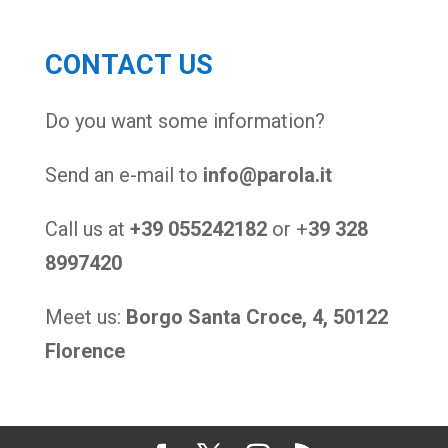
CONTACT US
Do you want some information?
Send an e-mail to
info@parola.it
Call us at
+39 055242182
or +
39 328
8997420
Meet us:
Borgo Santa Croce, 4, 50122
Florence