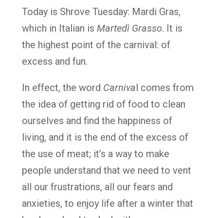
Today is Shrove Tuesday: Mardi Gras,
which in Italian is
Martedì Grasso
. It is
the highest point of the carnival: of
excess and fun.
In effect, the word
Carniva
l comes from
the idea of getting rid of food to clean
ourselves and find the happiness of
living, and it is the end of the excess of
the use of meat; it’s a way to make
people understand that we need to vent
all our frustrations, all our fears and
anxieties, to enjoy life after a winter that