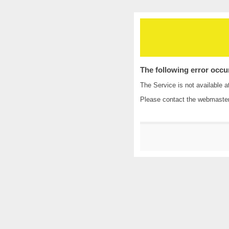
The following error occu
The Service is not available a
Please contact the
webmaste