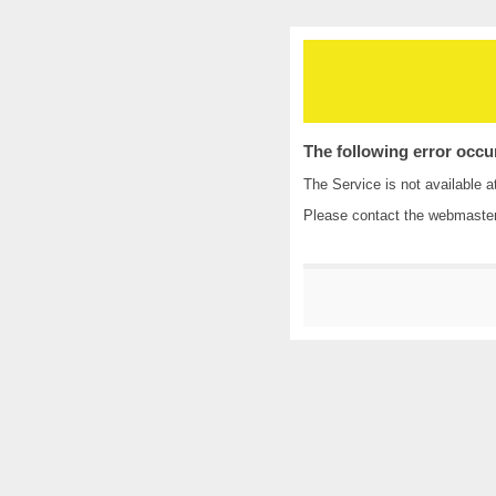
The following error occu
The Service is not available a
Please contact the
webmaste